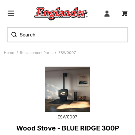
Home
/
Replacement Parts
/
ESW0007
ESW0007
Wood Stove - BLUE RIDGE 300P