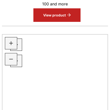
100 and more
View product
+
−