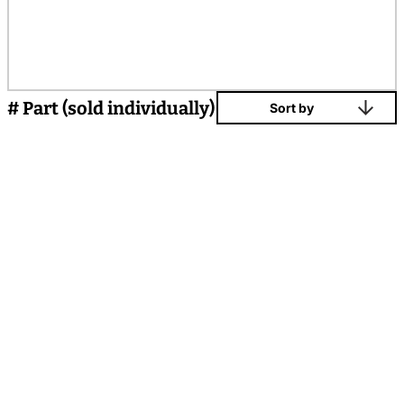
# Part (sold individually)
Sort by