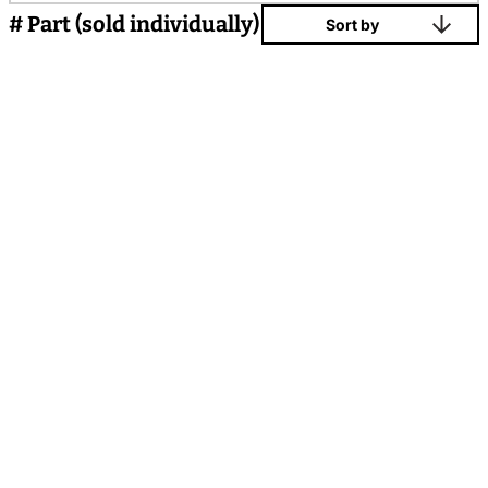
# Part (sold individually)
Sort by