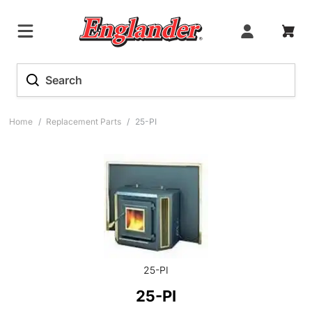
Home
/
Replacement Parts
/
25-PI
25-PI
25-PI