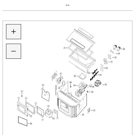
--
+
−