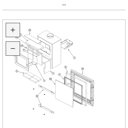
--
+
−