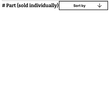
# Part (sold individually)
Sort by