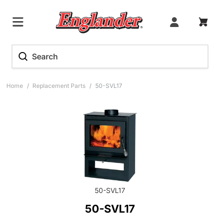
Home
/
Replacement Parts
/
50-SVL17
50-SVL17
50-SVL17