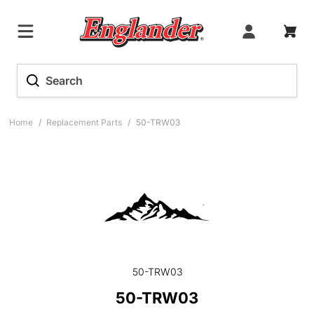
Home
/
Replacement Parts
/
50-TRW03
50-TRW03
50-TRW03