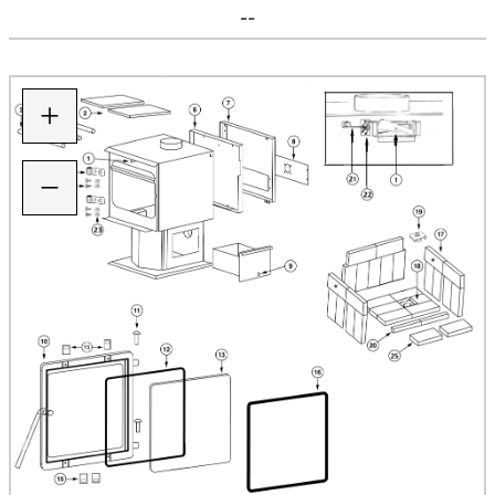
--
+
−