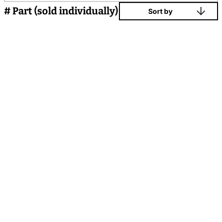
# Part (sold individually)
Sort by