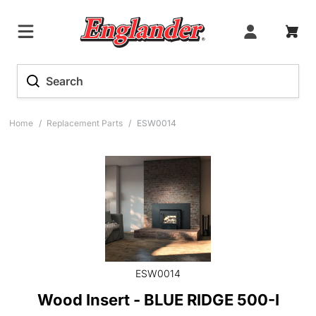
Home
/
Replacement Parts
/
ESW0014
ESW0014
Wood Insert - BLUE RIDGE 500-I