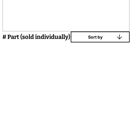
# Part (sold individually)
Sort by