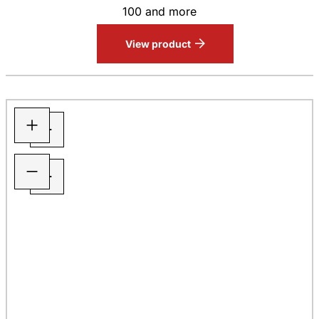
100 and more
View product
+
−