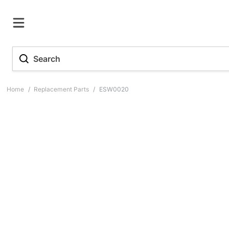
Home
/
Replacement Parts
/
ESW0020