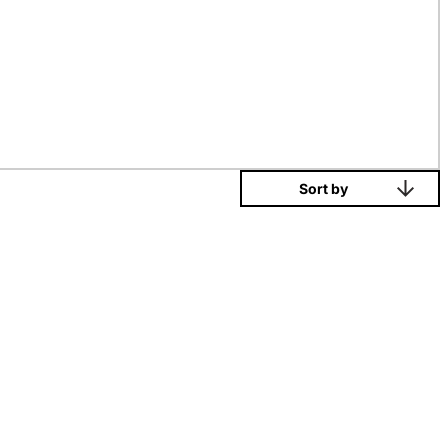
Sort by