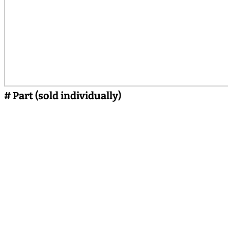
# Part (sold individually)