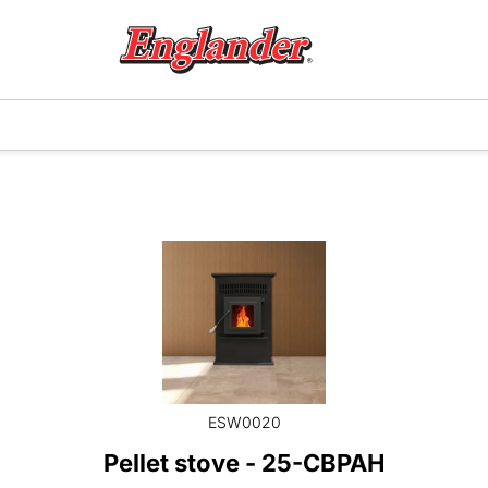
ESW0020
Pellet stove - 25-CBPAH