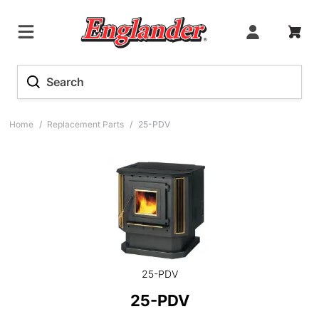
Home
/
Replacement Parts
/
25-PDV
25-PDV
25-PDV