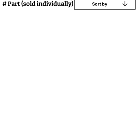
# Part (sold individually)
Sort by