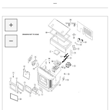
--
+
−