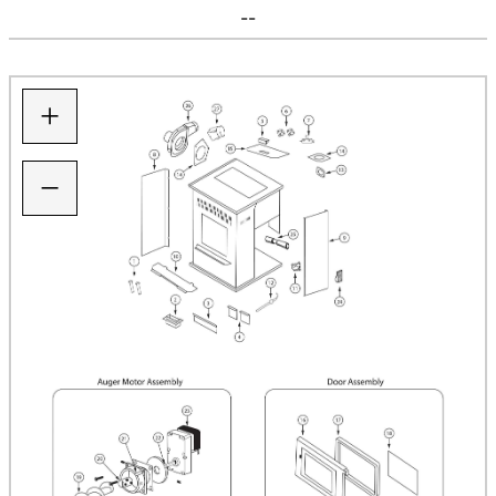
--
+
−