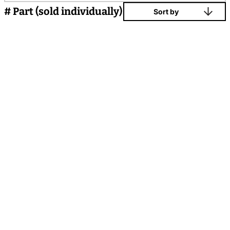
# Part (sold individually)
Sort by