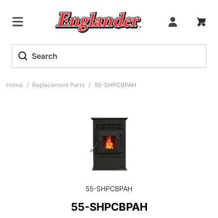
Home
/
Replacement Parts
/
55-SHPCBPAH
55-SHPCBPAH
55-SHPCBPAH