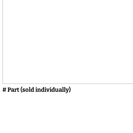
# Part (sold individually)