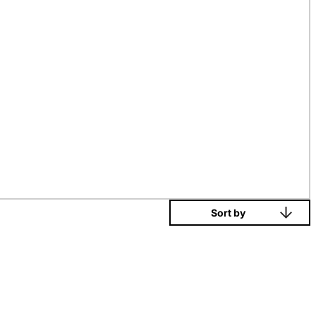
Sort by