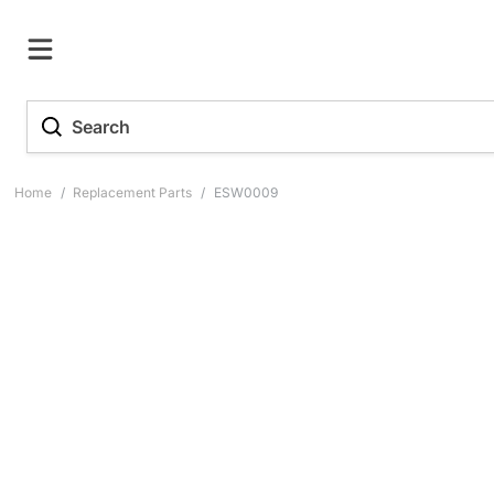
Home
/
Replacement Parts
/
ESW0009