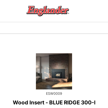
ESW0009
Wood Insert - BLUE RIDGE 300-I