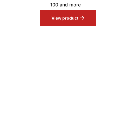
100 and more
View product